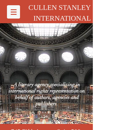
CULLEN STANLEY
INTERNATIONAL
A literary agency specializing in
international rights representation on
behalf of authors, agencies and
publishers.